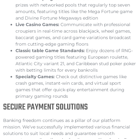
prizes with networked pools that regularly top seven
amounts, featuring titles like the Mega Fortune game
and Divine Fortune Megaways edition
Live Casino Games:
Communicate with professional
croupiers in real-time across blackjack, wheel games,
baccarat games, and card game variations broadcast
from cutting-edge gaming floors
Classic table Game Standards:
Enjoy dozens of RNG-
powered gaming titles featuring European roulette,
Atlantic City variant 21, and Caribbean stud poker poker
with betting limits for every bankrolls
Specialty Games:
Check out distinctive games like
crash games, instant-win cards, and virtual sport
games that offer quick-play entertainment during
primary gaming rounds
SECURE PAYMENT SOLUTIONS
Banking freedom continues as a pillar of our platform
mission. We’ve successfully implemented various financial
solutions to suit local needs and guarantee smooth