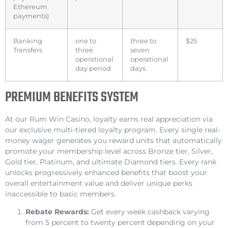
Ethereum
payments)
Banking
one to
three to
$25
Transfers
three
seven
operational
operational
day period
days
PREMIUM BENEFITS SYSTEM
At our Rum Win Casino, loyalty earns real appreciation via
our exclusive multi-tiered loyalty program. Every single real-
money wager generates you reward units that automatically
promote your membership level across Bronze tier, Silver,
Gold tier, Platinum, and ultimate Diamond tiers. Every rank
unlocks progressively enhanced benefits that boost your
overall entertainment value and deliver unique perks
inaccessible to basic members.
Rebate Rewards:
Get every week cashback varying
from 5 percent to twenty percent depending on your