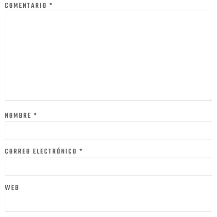
COMENTARIO
*
NOMBRE
*
CORREO ELECTRÓNICO
*
WEB