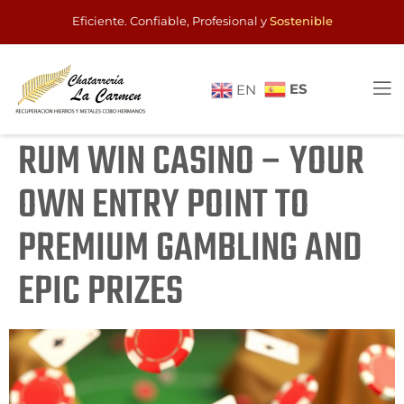
Eficiente. Confiable, Profesional y
Sostenible
ES
EN
RUM WIN CASINO – YOUR
OWN ENTRY POINT TO
PREMIUM GAMBLING AND
EPIC PRIZES