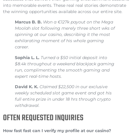
into memorable events. These real real stories demonstrate
the winning opportunities available across our entire site.
Marcus B. B.
Won a €127k payout on the Mega
Moolah slot following merely three short wks of
spinning at our casino, describing it the most
exhilarating moment of his whole gaming
career.
Sophia L. L.
Turned a $50 initial deposit into
$8.4k throughout a weekend blackjack gaming
run, complimenting the smooth gaming and
expert real-time hosts.
David K. K.
Claimed $22,500 in our exclusive
weekly scheduled slot game event and got his
full entire prize in under 18 hrs through crypto
withdrawal.
OFTEN REQUESTED INQUIRIES
How fast fast can I verify my profile at our casino?