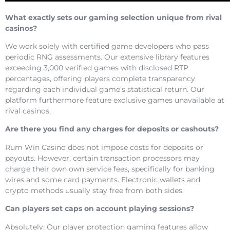
What exactly sets our gaming selection unique from rival
casinos?
We work solely with certified game developers who pass
periodic RNG assessments. Our extensive library features
exceeding 3,000 verified games with disclosed RTP
percentages, offering players complete transparency
regarding each individual game’s statistical return. Our
platform furthermore feature exclusive games unavailable at
rival casinos.
Are there you find any charges for deposits or cashouts?
Rum Win Casino does not impose costs for deposits or
payouts. However, certain transaction processors may
charge their own own service fees, specifically for banking
wires and some card payments. Electronic wallets and
crypto methods usually stay free from both sides.
Can players set caps on account playing sessions?
Absolutely. Our player protection gaming features allow