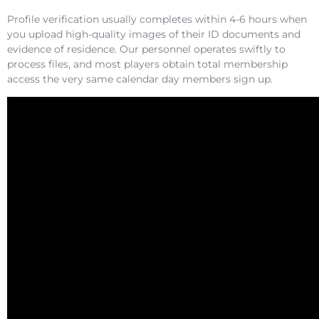
Profile verification usually completes within 4-6 hours when
you upload high-quality images of their ID documents and
evidence of residence. Our personnel operates swiftly to
process files, and most players obtain total membership
access the very same calendar day members sign up.