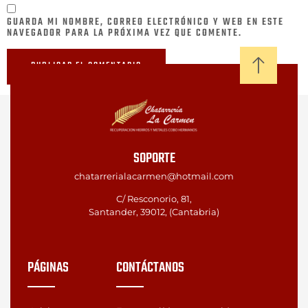
GUARDA MI NOMBRE, CORREO ELECTRÓNICO Y WEB EN ESTE
NAVEGADOR PARA LA PRÓXIMA VEZ QUE COMENTE.
SOPORTE
chatarrerialacarmen@hotmail.com
C/ Resconorio, 81,
Santander, 39012, (Cantabria)
PÁGINAS
CONTÁCTANOS