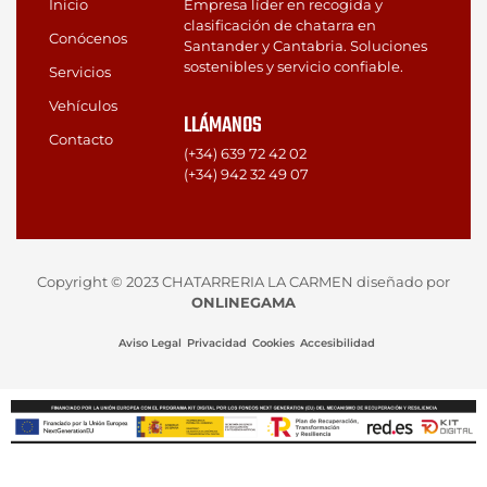
Inicio
Empresa líder en recogida y
clasificación de chatarra en
Conócenos
Santander y Cantabria. Soluciones
sostenibles y servicio confiable.
Servicios
Vehículos
LLÁMANOS
Contacto
(+34) 639 72 42 02
(+34) 942 32 49 07
Copyright © 2023 CHATARRERIA LA CARMEN diseñado por
ONLINEGAMA
Aviso Legal
Privacidad
Cookies
Accesibilidad