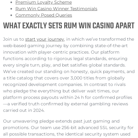
Premium Loyalty Scheme
Rum Win Casino Winner Testimonials
Commonly Posed Queries
WHAT EXACTLY SETS RUM WIN CASINO APART
Join us to
start your journey
, in which we’ve transformed the
web-based gaming journey by combining state-of-the-art
innovation with player-centric practices. Our platform
functions according to rigorous legal standards, ensuring
every single turn, play, and bet satisfies global standards.
We’ve created our standing on honesty, quick payments, and
a title catalog that covers over 3,000 titles from globally
recognized development companies. In contrast to rivals
who pledge the everything but deliver wait times, our
platform process payouts within 24 h for confirmed profiles
—a verified truth confirmed by external gambling reviews
carried out in 2024.
Our unwavering pledge extends past just gaming and
promotions. Our team use 256-bit advanced SSL security for
all possible transactions, the identical security system used