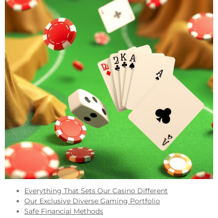
Everything That Sets Our Casino Different
Our Exclusive Diverse Gaming Portfolio
Safe Financial Methods