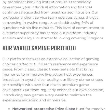
by prominent banking institutions. This technology
guarantees your individual information and finances
continue safeguarded from unauthorized intrusion. Our
professional client service team operates across the day,
conversing in twelve tongues and addressing 94% of
questions within five minutes. This level of commitment to
customer superiority has earned our platform industry
acclaim and a loyal customer following covering 5 regions.
OUR VARIED GAMING PORTFOLIO
Our platform features an extensive collection of gaming
choices crafted to fulfill each preference and experience
grade. From classic classic three-reel slots that bring
memories to immersive live-action host experiences
broadcast in crystal-clear quality, our library demonstrates
partnerships with over four dozen premium game
developers. Our team regularly enhance our own selection,
introducing new games every week to maintain the
experience engaging and immersive.
Networked progressive Prize Slots:
Hunt for massive