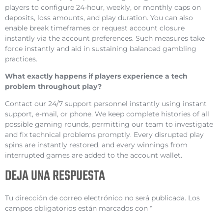
players to configure 24-hour, weekly, or monthly caps on
deposits, loss amounts, and play duration. You can also
enable break timeframes or request account closure
instantly via the account preferences. Such measures take
force instantly and aid in sustaining balanced gambling
practices.
What exactly happens if players experience a tech
problem throughout play?
Contact our 24/7 support personnel instantly using instant
support, e-mail, or phone. We keep complete histories of all
possible gaming rounds, permitting our team to investigate
and fix technical problems promptly. Every disrupted play
spins are instantly restored, and every winnings from
interrupted games are added to the account wallet.
DEJA UNA RESPUESTA
Tu dirección de correo electrónico no será publicada.
Los
campos obligatorios están marcados con
*