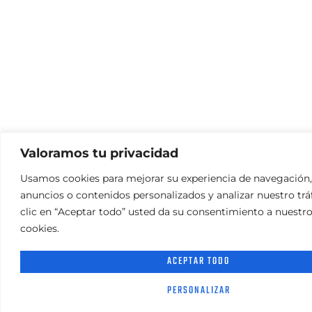
Valoramos tu privacidad
Usamos cookies para mejorar su experiencia de navegación,
anuncios o contenidos personalizados y analizar nuestro tráf
clic en “Aceptar todo” usted da su consentimiento a nuestro
cookies.
ACEPTAR TODO
PERSONALIZAR