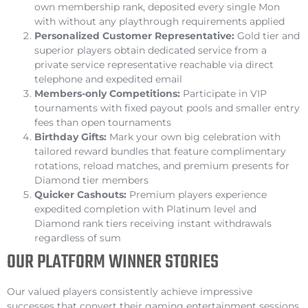
own membership rank, deposited every single Mon
with without any playthrough requirements applied
Personalized Customer Representative:
Gold tier and
superior players obtain dedicated service from a
private service representative reachable via direct
telephone and expedited email
Members-only Competitions:
Participate in VIP
tournaments with fixed payout pools and smaller entry
fees than open tournaments
Birthday Gifts:
Mark your own big celebration with
tailored reward bundles that feature complimentary
rotations, reload matches, and premium presents for
Diamond tier members
Quicker Cashouts:
Premium players experience
expedited completion with Platinum level and
Diamond rank tiers receiving instant withdrawals
regardless of sum
OUR PLATFORM WINNER STORIES
Our valued players consistently achieve impressive
successes that convert their gaming entertainment sessions