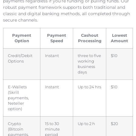
payments regardless if you’re funding or pulling funds. Our
robust payment framework supports both traditional and
classic and digital banking methods, all completed through
secure channels.
Payment
Payment
Cashout
Lowest
Option
Speed
Processing
Amount
Credit/Debit
Instant
three to five
$10
Options
working
business
days
E-Wallets
Instant
Up to 24 hrs
$10
(Skrill
payments,
Neteller
option)
Crypto
15 to 30
Up to 2 h
$20
(Bitcoin
minute
payments,
period